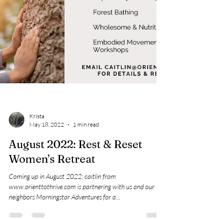
Krista
May 18, 2022
1 min read
August 2022: Rest & Reset
Women’s Retreat
Coming up in August 2022: caitlin from