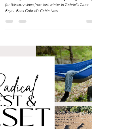
So much gratitude to Dave Johnson @analog.moondog
for this cozy video from last winter in Gabriel's Cabin.
Enjoy! Book Gabriel's Cabin Now!