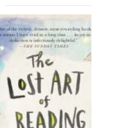
www.orienttothrive.com is partnering with us and our
neighbors Morningstar Adventures for a...