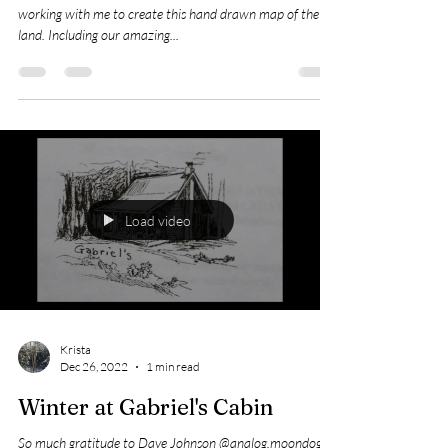
I hope you like it! Many thanks to Anna Cooper Art for
working with me to create this hand drawn map of the
land. Including our amazing...
Load video
Krista
Dec 26, 2022
1 min read
Winter at Gabriel's Cabin