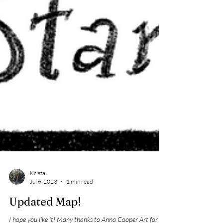
Krista
Jul 6, 2023
1 min read
Updated Map!