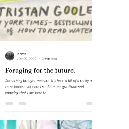
Krista
Apr 20, 2022
2 min read
Foraging for the future.
Something brought me here. It's been a bit of a rocky road
to be honest, yet here I sit. So much gratitude and
knowing that I am here to...