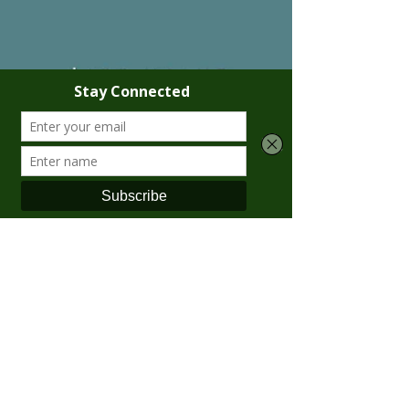
Krista