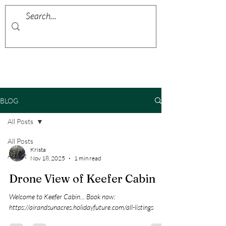
BLOG
All Posts
All Posts
Krista
About
Nov 18, 2025
1 min read
Drone View of Keefer Cabin
Welcome to Keefer Cabin... Book now:
https://airandsunacres.holidayfuture.com/all-listings