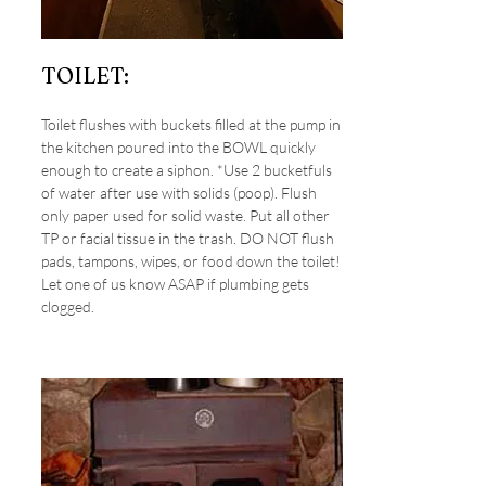
TOILET:
Toilet flushes with buckets filled at the pump in
the kitchen poured into the BOWL quickly
enough to create a siphon. *Use 2 bucketfuls
of water after use with solids (poop). Flush
only paper used for solid waste. Put all other
TP or facial tissue in the trash. DO NOT flush
pads, tampons, wipes, or food down the toilet!
Let one of us know ASAP if plumbing gets
clogged.