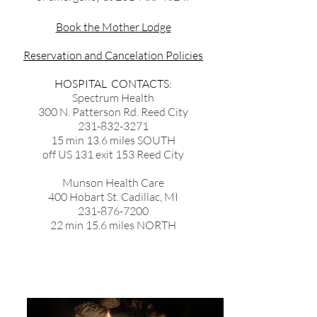
Book the Mother Lodge
Reservation and Cancelation Policies
HOSPITAL CONTACTS:
Spectrum Health
300 N. Patterson Rd. Reed City
231-832-3271
15 min 13.6 miles SOUTH
off US 131 exit 153 Reed City
Munson Health Care
400 Hobart St. Cadillac, MI
231-876-7200
22 min 15.6 miles NORTH