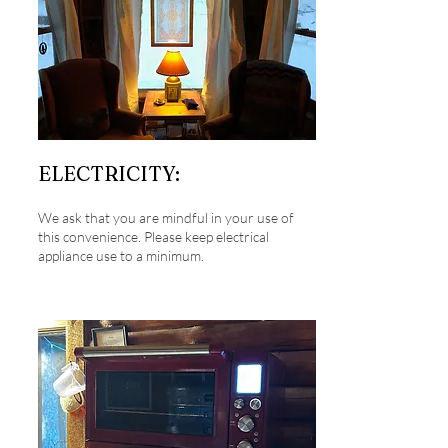
ELECTRICITY:
We ask that you are mindful in your use of
this convenience. Please keep electrical
appliance use to a minimum.