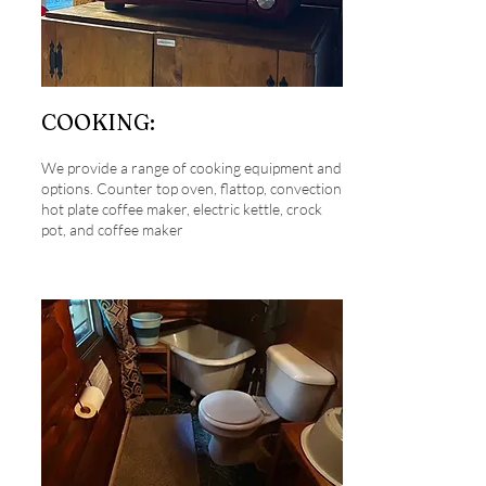
COOKING:
We provide a range of cooking equipment and
options. Counter top oven, flattop, convection
hot plate coffee maker, electric kettle, crock
pot, and coffee maker