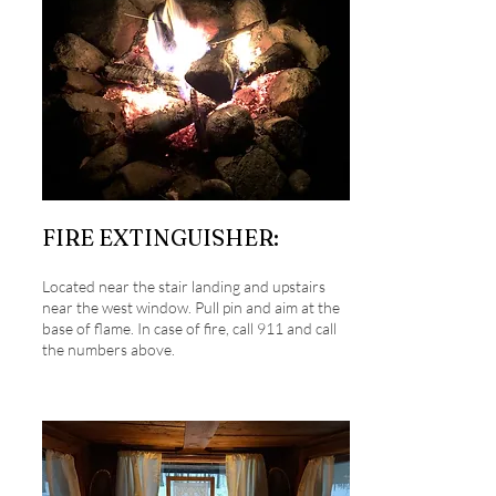
FIRE EXTINGUISHER:
Located near the stair landing and upstairs
near the west window. Pull pin and aim at the
base of flame. In case of fire, call 911 and call
the numbers above.