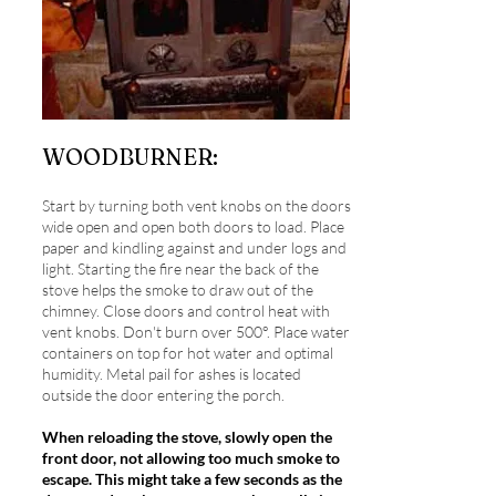
WOODBURNER:
Start by turning both vent knobs on the doors
wide open and open both doors to load. Place
paper and kindling against and under logs and
light. Starting the fire near the back of the
stove helps the smoke to draw out of the
chimney. Close doors and control heat with
vent knobs. Don't burn over 500°. Place water
containers on top for hot water and optimal
humidity. Metal pail for ashes is located
outside the door entering the porch.
When reloading the stove, slowly open the
front door, not allowing too much smoke to
escape. This might take a few seconds as the