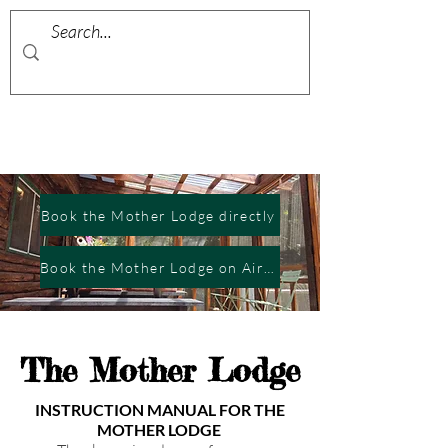
Book the Mother Lodge directly
Book the Mother Lodge on Airbnb
The Mother Lodge
INSTRUCTION MANUAL FOR THE
MOTHER LODGE