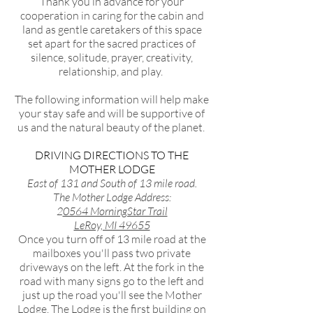
Thank you in advance for your
cooperation in caring for the cabin and
land as gentle caretakers of this space
set apart for the sacred practices of
silence, solitude, prayer, creativity,
relationship, and play.
The following information will help make
your stay safe and will be supportive of
us and the natural beauty of the planet.
DRIVING DIRECTIONS TO THE
MOTHER LODGE
East of 131 and South of 13 mile road.
The Mother Lodge Address:
2
0564 MorningStar Trail
LeRoy, MI 49655
Once you turn off of 13 mile road at the
mailboxes you'll pass two private
driveways on the left. At the fork in the
road with many signs go to the left and
just up the road you'll see the Mother
Lodge. The Lodge is the first building on