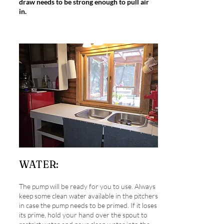
draw needs to be strong enough to pull air
in.
WATER:
The pump will be ready for you to use. Always
keep some clean water available in the pitchers
in case the pump needs to be primed. If it loses
its prime, hold your hand over the spout to