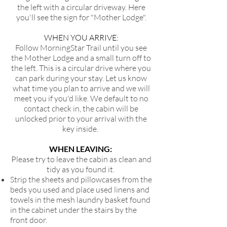
the left with a circular driveway. Here
you'll see the sign for "Mother Lodge".
WHEN YOU ARRIVE:
Follow MorningStar Trail until you see
the Mother Lodge and a small turn off to
the left. This is a circular drive where you
can park during your stay. Let us know
what time you plan to arrive and we will
meet you if you'd like. We default to no
contact check in, the cabin will be
unlocked prior to your arrival with the
key inside.
WHEN LEAVING:
Please try to leave the cabin as clean and
tidy as you found it.
Strip the sheets and pillowcases from the
beds you used and place used linens and
towels in the mesh laundry basket found
in the cabinet under the stairs by the
front door.