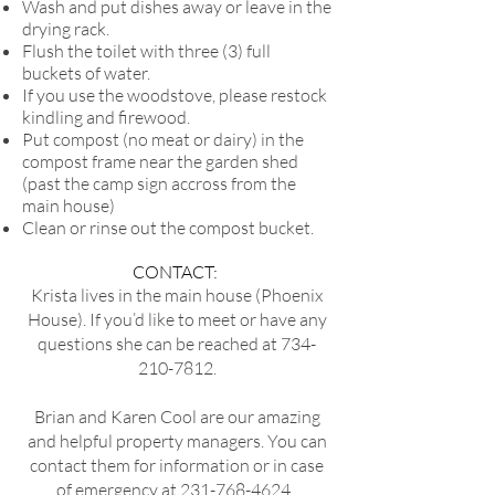
Wash and put dishes away or leave in the
drying rack.
Flush the toilet with three (3) full
buckets of water.
If you use the woodstove, please restock
kindling and firewood.
Put compost (no meat or dairy) in the
compost frame near the garden shed
(past the camp sign accross from the
main house)
Clean or rinse out the compost bucket.
CONTACT:
Krista lives in the main house (Phoenix
House). If you’d like to meet or have any
questions she can be reached at
734-
210-7812
.
Brian and Karen Cool are our amazing
and helpful property managers. You can
contact them for information or in case
of emergency at
231-768-4624
.