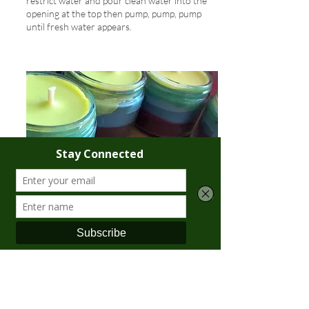
restrict water and pour clean water into the
opening at the top then pump, pump, pump
until fresh water appears.
CANDLES:
Please be conservative and cautious in your
use of candles. Watch for drips. Use only jar
candles or tea lights. Make sure candles are
extinguished before heading to bed or before