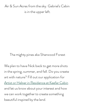
Air & Sun Acres from the sky. Gabriel's Cabin 
is in the upper left.
The mighty pines aka Sherwood Forest
We plan to have Nick back to get more shots 
in the spring, summer, and fall. Do you create 
art with nature? Fill out our application for 
Artist or Helper in Residence at Keefer Cabin
and let us know about your interest and how 
we can work together to create something 
beautiful inspired by the land. 