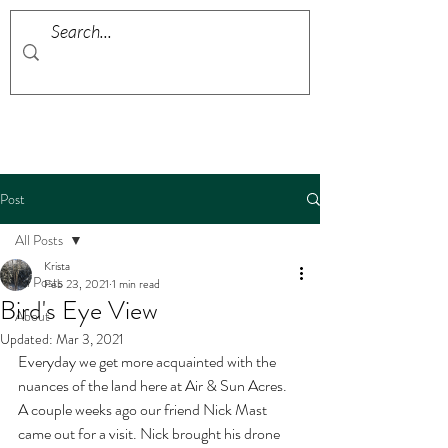
Post
All Posts
Krista
All Posts
Feb 23, 2021
1 min read
Bird's Eye View
About
Updated:
Mar 3, 2021
Everyday we get more acquainted with the 
nuances of the land here at Air & Sun Acres. 
A couple weeks ago our friend Nick Mast 
came out for a visit. Nick brought his drone 