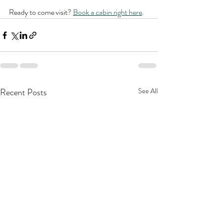
Ready to come visit? 
Book a cabin right here
.
Recent Posts
See All