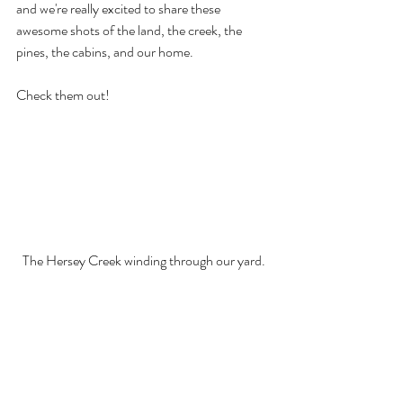
and we're really excited to share these 
awesome shots of the land, the creek, the 
pines, the cabins, and our home. 
Check them out!
The Hersey Creek winding through our yard.